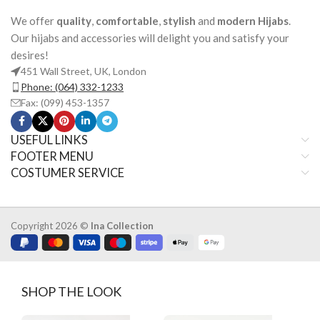
We offer
quality
,
comfortable
,
stylish
and
modern Hijabs
.
Our hijabs and accessories will delight you and satisfy your
desires!
451 Wall Street, UK, London
Phone: (064) 332-1233
Fax: (099) 453-1357
USEFUL LINKS
FOOTER MENU
COSTUMER SERVICE
Copyright 2026 ©
Ina Collection
SHOP THE LOOK