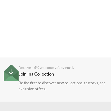
Receive a 5% welcome gift by email.
Join Ina Collection
Be the first to discover new collections, restocks, and
exclusive offers.