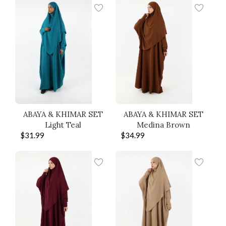
ABAYA & KHIMAR SET
ABAYA & KHIMAR SET
Light Teal
Medina Brown
$
31.99
$
34.99