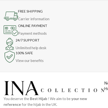
FREE SHIPPING
Carrier information
ONLINE PAYMENT
Payment methods
24/7 SUPPORT
Unlimited help desk
100% SAFE
View our benefits
N
H
You deserve the
Best Hijab
! We aim to be
your new
reference
for the hijab in the UK.