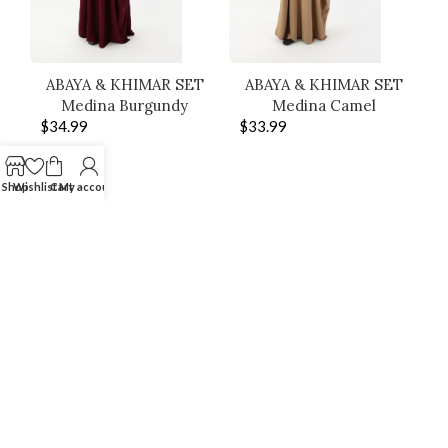
ABAYA & KHIMAR SET
ABAYA & KHIMAR SET
Medina Burgundy
Medina Camel
$
34.99
$
33.99
Shop
Wishlist
Cart
My account
SHOP THE LOOK