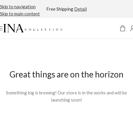
Skip to navigation
Free Shipping
Detail
Skip to main content
Great things are on the horizon
Something big is brewing! Our store is in the works and will be
launching soon!