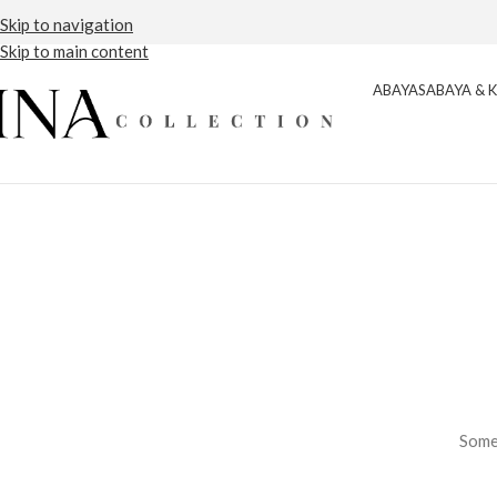
Free Shipping
Detail
Skip to navigation
Skip to main content
ABAYAS
ABAYA & 
Somet