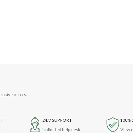
clusive offers.
NT
24/7 SUPPORT
100% 
ds
Unlimited help desk
View o