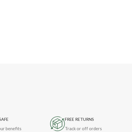
SAFE
FREE RETURNS
ur benefits
Track or off orders