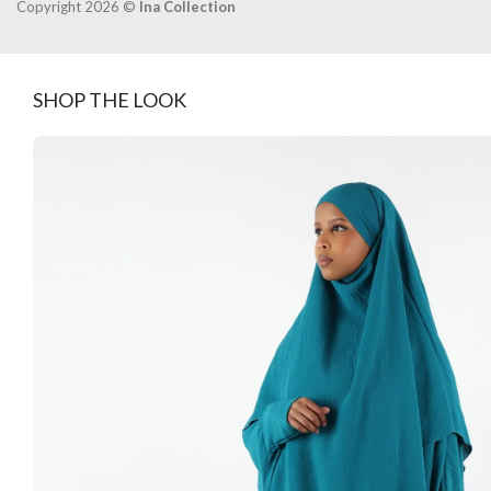
Copyright 2026 ©
Ina Collection
SHOP THE LOOK