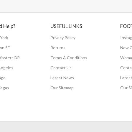
d Help?
USEFUL LINKS
FOO
York
Privacy Policy
Instag
on SF
Returns
New C
fosters BP
Terms & Conditions
Woman
Angeles
Contact Us
Conta
ago
Latest News
Lates
Vegas
Our Sitemap
Our S