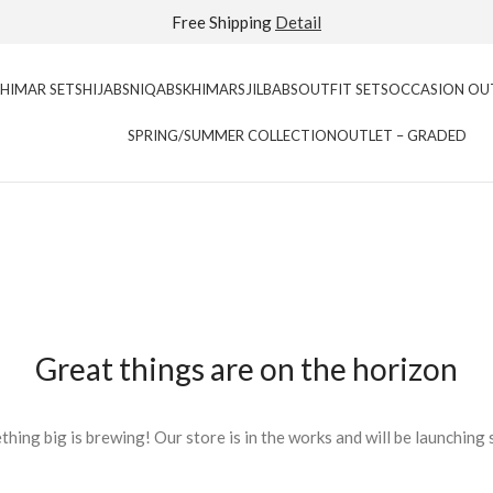
Extra 40% Off Sale Styles
Detail
KHIMAR SETS
HIJABS
NIQABS
KHIMARS
JILBABS
OUTFIT SETS
OCCASION OU
SPRING/SUMMER COLLECTION
OUTLET – GRADED
Great things are on the horizon
hing big is brewing! Our store is in the works and will be launching