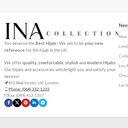
Nee
New 
You deserve the
Best Hijab
! We aim to be
your new
Lond
reference
for the hijab in the UK.
Cock
We offer
quality
,
comfortable
,
stylish
and
modern Hijabs
.
Los 
Our hijabs and accessories will delight you and satisfy your
Chic
desires!
451 Wall Street, UK, London
Las 
Phone: (064) 332-1233
Fax: (099) 453-1357