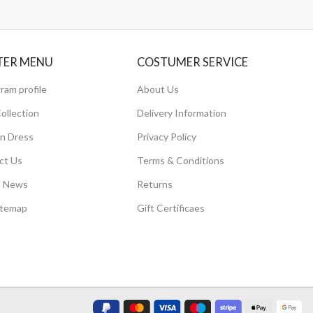
TER MENU
COSTUMER SERVICE
ram profile
About Us
ollection
Delivery Information
 Dress
Privacy Policy
ct Us
Terms & Conditions
t News
Returns
itemap
Gift Certificaes