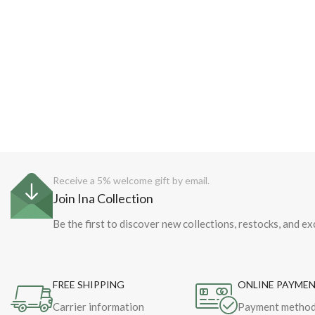
Receive a 5% welcome gift by email.
Join Ina Collection
Be the first to discover new collections, restocks, and ex
FREE SHIPPING
ONLINE PAYME
Carrier information
Payment metho