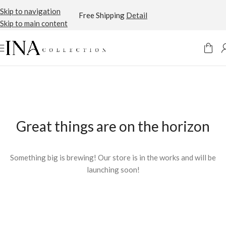
Skip to navigation
Free Shipping
Detail
Skip to main content
Great things are on the horizon
Something big is brewing! Our store is in the works and will be
launching soon!