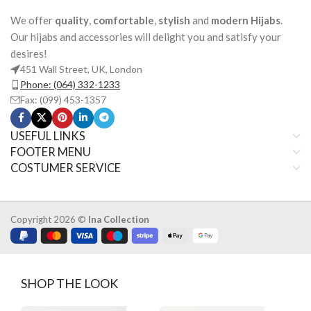
We offer
quality
,
comfortable
,
stylish
and
modern Hijabs
.
Our hijabs and accessories will delight you and satisfy your
desires!
451 Wall Street, UK, London
Phone: (064) 332-1233
Fax: (099) 453-1357
USEFUL LINKS
FOOTER MENU
COSTUMER SERVICE
Copyright 2026 ©
Ina Collection
SHOP THE LOOK