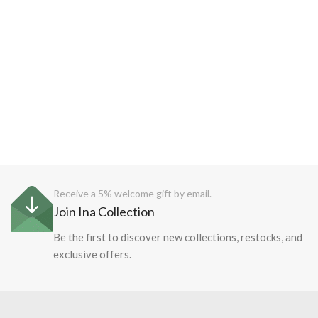
Receive a 5% welcome gift by email.
Join Ina Collection
Be the first to discover new collections, restocks, and
exclusive offers.