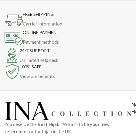
FREE SHIPPING
Carrier information
ONLINE PAYMENT
Payment methods
24/7 SUPPORT
Unlimited help desk
100% SAFE
View our benefits
N
H
You deserve the
Best Hijab
! We aim to be
your new
reference
for the hijab in the UK.