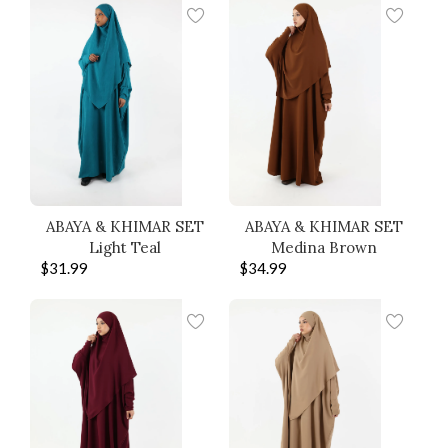
ABAYA & KHIMAR SET
ABAYA & KHIMAR SET
Light Teal
Medina Brown
$
31.99
$
34.99