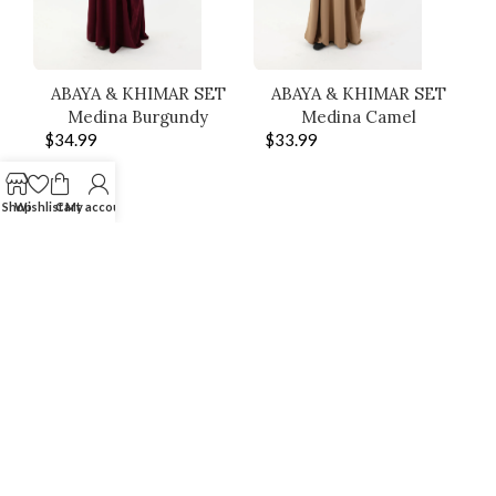
ABAYA & KHIMAR SET
ABAYA & KHIMAR SET
Medina Burgundy
Medina Camel
$
34.99
$
33.99
Shop
Wishlist
Cart
My account
SHOP THE LOOK