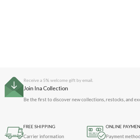
Receive a 5% welcome gift by email.
Join Ina Collection
Be the first to discover new collections, restocks, and ex
FREE SHIPPING
ONLINE PAYME
Carrier information
Payment metho