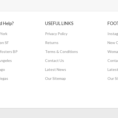
d Help?
USEFUL LINKS
FOO
York
Privacy Policy
Instag
on SF
Returns
New C
fosters BP
Terms & Conditions
Woman
Angeles
Contact Us
Conta
ago
Latest News
Lates
Vegas
Our Sitemap
Our S