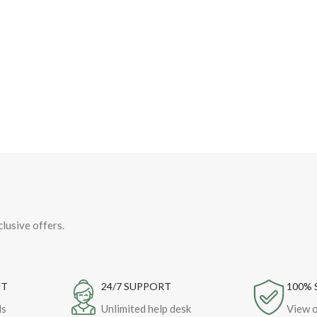
clusive offers.
NT
24/7 SUPPORT
100% 
ds
Unlimited help desk
View o