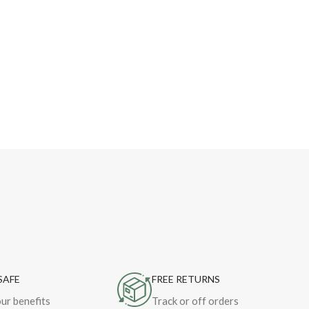
SAFE
FREE RETURNS
ur benefits
Track or off orders