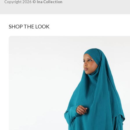
Copyright 2026 ©
Ina Collection
SHOP THE LOOK