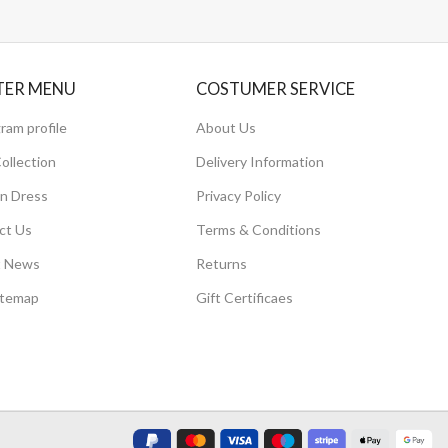
TER MENU
COSTUMER SERVICE
ram profile
About Us
ollection
Delivery Information
 Dress
Privacy Policy
ct Us
Terms & Conditions
t News
Returns
itemap
Gift Certificaes