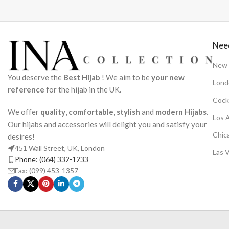
Nee
New 
You deserve the
Best Hijab
! We aim to be
your new
Lond
reference
for the hijab in the UK.
Cock
We offer
quality
,
comfortable
,
stylish
and
modern Hijabs
.
Los 
Our hijabs and accessories will delight you and satisfy your
Chic
desires!
451 Wall Street, UK, London
Las 
Phone: (064) 332-1233
Fax: (099) 453-1357