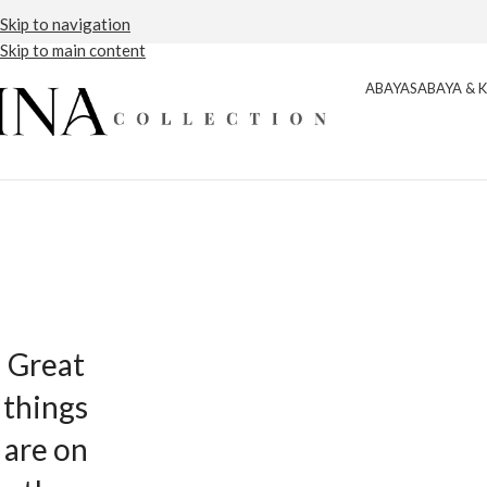
Free Shipping
Detail
Skip to navigation
Skip to main content
ABAYAS
ABAYA & 
Great
things
are on