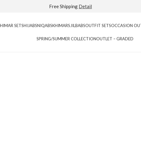
Extra 40% Off Sale Styles
Detail
KHIMAR SETS
HIJABS
NIQABS
KHIMARS
JILBABS
OUTFIT SETS
OCCASION OU
SPRING/SUMMER COLLECTION
OUTLET – GRADED