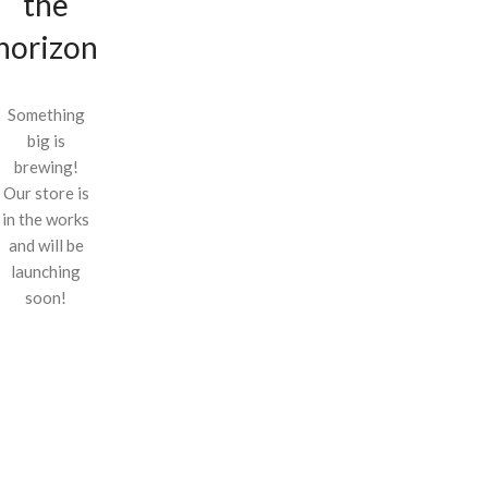
the
horizon
Something
big is
brewing!
Our store is
in the works
and will be
launching
soon!